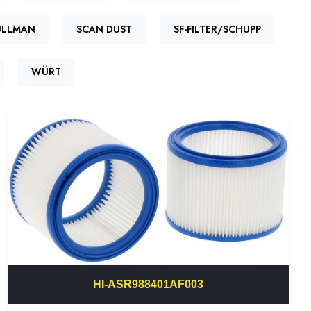
ULLMAN
SCAN DUST
SF-FILTER/SCHUPP
WÜRT
HI-ASR988401AF003