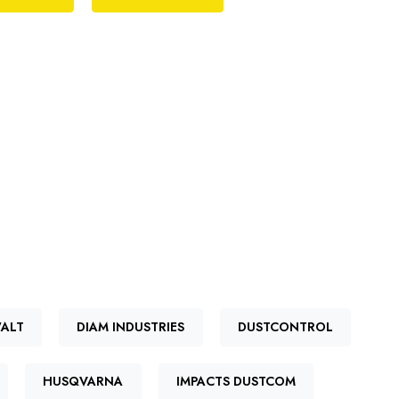
ALT
DIAM INDUSTRIES
DUSTCONTROL
HUSQVARNA
IMPACTS DUSTCOM