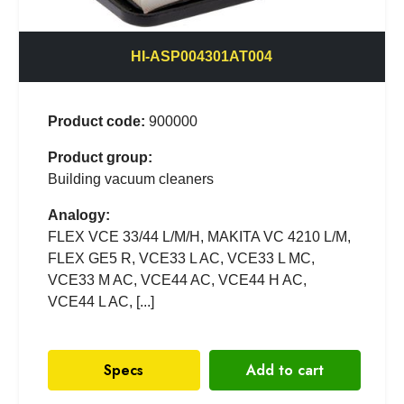
HI-ASP004301AT004
Product code:
900000
Product group:
Building vacuum cleaners
Analogy:
FLEX VCE 33/44 L/M/H, MAKITA VC 4210 L/M,
FLEX GE5 R, VCE33 L AC, VCE33 L MC,
VCE33 M AC, VCE44 AC, VCE44 H AC,
VCE44 L AC, [...]
Specs
Add to cart