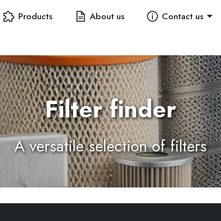
Products
About us
Contact us
Filter finder
A versatile selection of filters