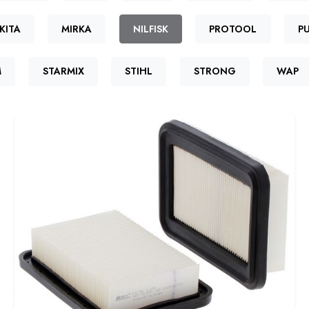
KITA
MIRKA
NILFISK
PROTOOL
P
M
STARMIX
STIHL
STRONG
WAP