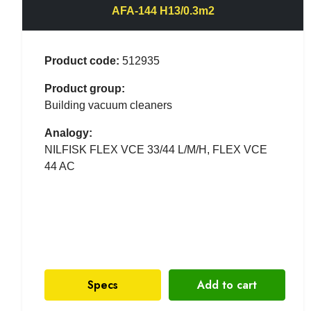
AFA-144 H13/0.3m2
Product code:
512935
Product group:
Building vacuum cleaners
Analogy:
NILFISK FLEX VCE 33/44 L/M/H, FLEX VCE
44 AC
Specs
Add to cart