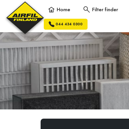
Home
Filter finder
044 434 0300