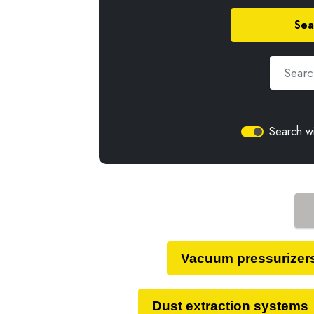
Sea
Search wi
Vacuum pressurizer
Dust extraction systems