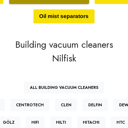
Oil mist separators
Building vacuum cleaners
Nilfisk
ALL BUILDING VACUUM CLEANERS
CENTROTECH
CLEN
DELFIN
DEW
GÖLZ
HIFI
HILTI
HITACHI
HTC