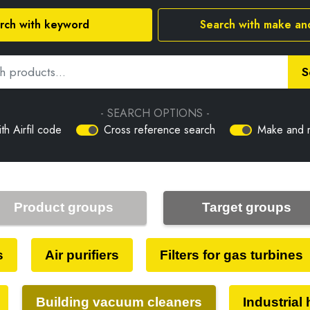
rch with keyword
Search with make an
S
- SEARCH OPTIONS -
th Airfil code
Cross reference search
Make and 
Product groups
Target groups
s
Air purifiers
Filters for gas turbines
Building vacuum cleaners
Industrial