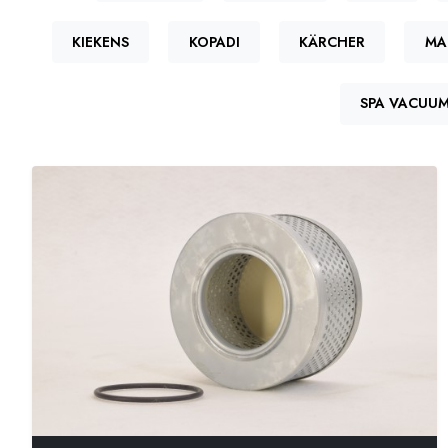
KIEKENS
KOPADI
KÄRCHER
MA
SPA VACUU