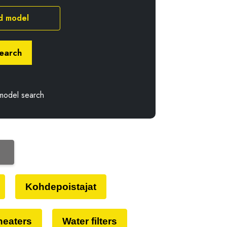
d model
earch
model search
Kohdepoistajat
 heaters
Water filters