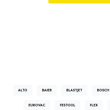
ALTO
BAIER
BLASTJET
BOSCH
EUROVAC
FESTOOL
FLEX