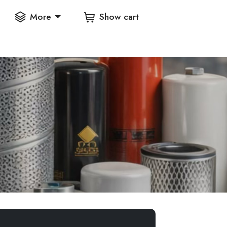
More
Show cart