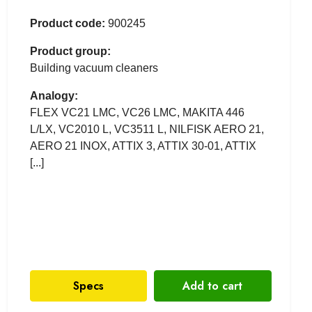
Product code:
900245
Product group:
Building vacuum cleaners
Analogy:
FLEX VC21 LMC, VC26 LMC, MAKITA 446
L/LX, VC2010 L, VC3511 L, NILFISK AERO 21,
AERO 21 INOX, ATTIX 3, ATTIX 30-01, ATTIX
[...]
Specs
Add to cart