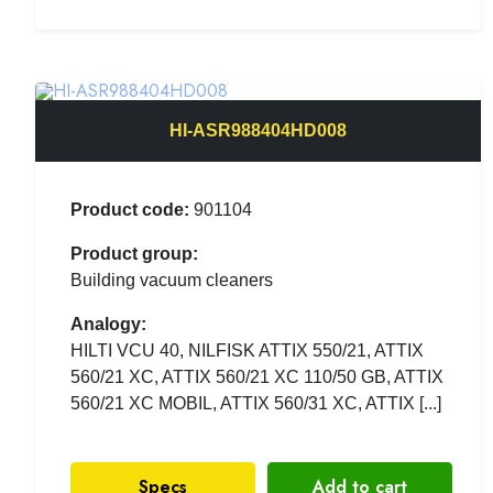
HI-ASR988404HD008
Product code:
901104
Product group:
Building vacuum cleaners
Analogy:
HILTI VCU 40, NILFISK ATTIX 550/21, ATTIX
560/21 XC, ATTIX 560/21 XC 110/50 GB, ATTIX
560/21 XC MOBIL, ATTIX 560/31 XC, ATTIX [...]
Specs
Add to cart