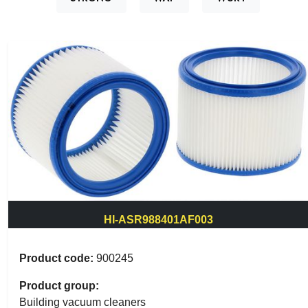
HI-ASR988401AF003
Product code:
900245
Product group:
Building vacuum cleaners