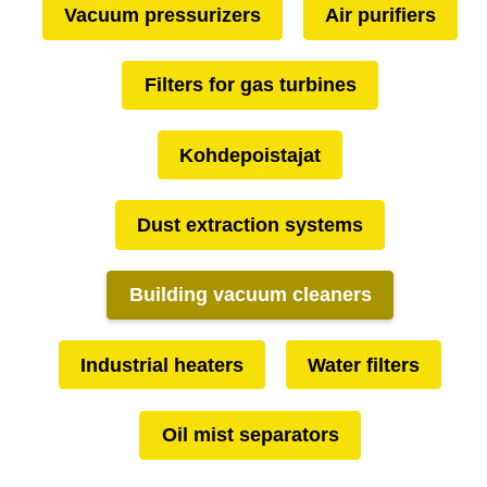
Vacuum pressurizers
Air purifiers
Filters for gas turbines
Kohdepoistajat
Dust extraction systems
Building vacuum cleaners
Industrial heaters
Water filters
Oil mist separators