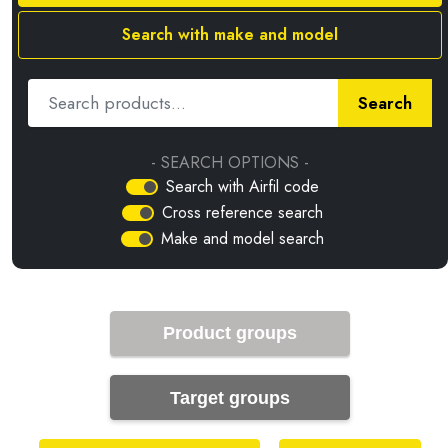
Search with make and model
Search
- SEARCH OPTIONS -
Search with Airfil code
Cross reference search
Make and model search
Product groups
Target groups