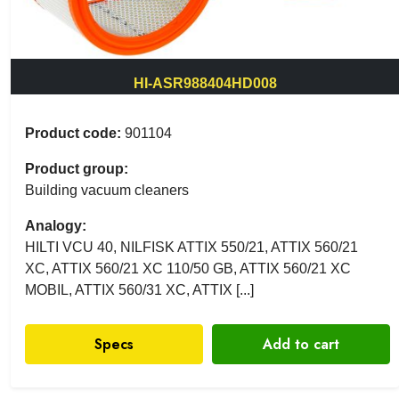
HI-ASR988404HD008
Product code:
901104
Product group:
Building vacuum cleaners
Analogy:
HILTI VCU 40, NILFISK ATTIX 550/21, ATTIX 560/21
XC, ATTIX 560/21 XC 110/50 GB, ATTIX 560/21 XC
MOBIL, ATTIX 560/31 XC, ATTIX [...]
Specs
Add to cart