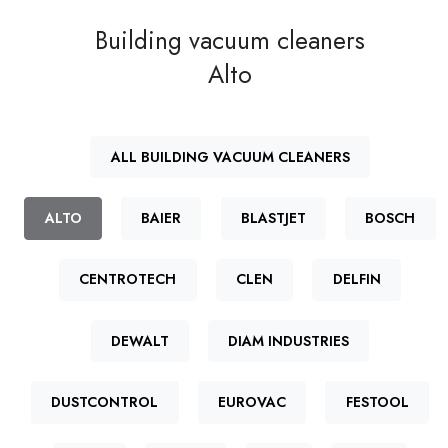
Building vacuum cleaners
Alto
ALL BUILDING VACUUM CLEANERS
ALTO
BAIER
BLASTJET
BOSCH
CENTROTECH
CLEN
DELFIN
DEWALT
DIAM INDUSTRIES
DUSTCONTROL
EUROVAC
FESTOOL