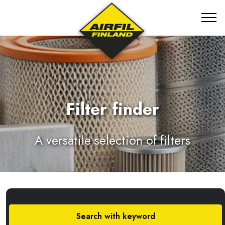
Filter finder
A versatile selection of filters
Search with keyword