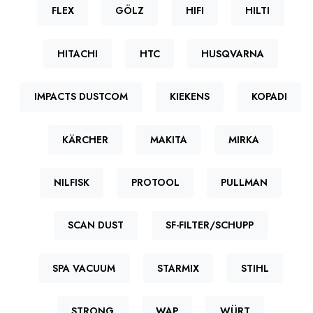
FLEX
GÖLZ
HIFI
HILTI
HITACHI
HTC
HUSQVARNA
IMPACTS DUSTCOM
KIEKENS
KOPADI
KÄRCHER
MAKITA
MIRKA
NILFISK
PROTOOL
PULLMAN
SCAN DUST
SF-FILTER/SCHUPP
SPA VACUUM
STARMIX
STIHL
STRONG
WAP
WÜRT