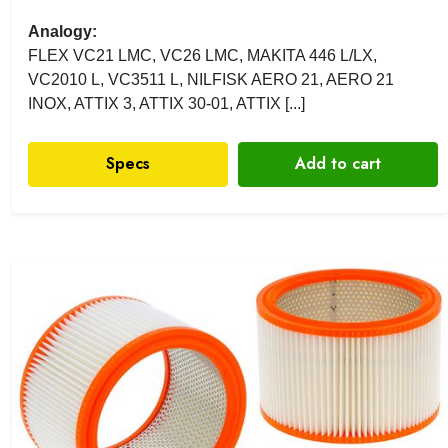
Analogy:
FLEX VC21 LMC, VC26 LMC, MAKITA 446 L/LX,
VC2010 L, VC3511 L, NILFISK AERO 21, AERO 21
INOX, ATTIX 3, ATTIX 30-01, ATTIX [...]
Specs
Add to cart