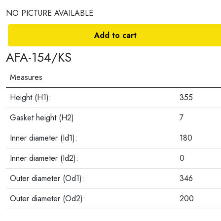
NO PICTURE AVAILABLE
Add to cart
AFA-154/KS
Measures
Height (H1):
355
Gasket height (H2)
7
Inner diameter (Id1):
180
Inner diameter (Id2):
0
Outer diameter (Od1):
346
Outer diameter (Od2):
200