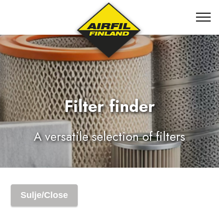
Filter finder
A versatile selection of filters
Sulje/Close