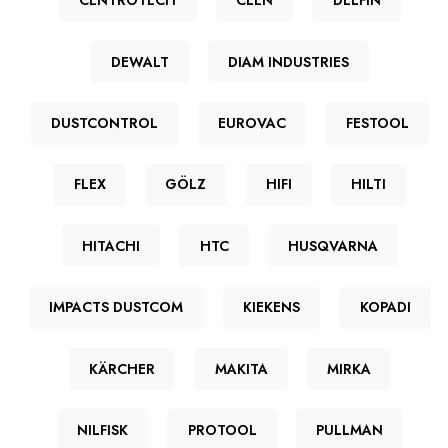
CENTROTECH
CLEN
DELFIN
DEWALT
DIAM INDUSTRIES
DUSTCONTROL
EUROVAC
FESTOOL
FLEX
GÖLZ
HIFI
HILTI
HITACHI
HTC
HUSQVARNA
IMPACTS DUSTCOM
KIEKENS
KOPADI
KÄRCHER
MAKITA
MIRKA
NILFISK
PROTOOL
PULLMAN