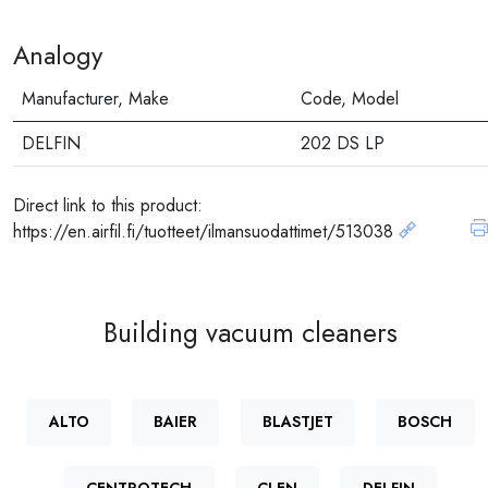
Analogy
Manufacturer, Make
Code, Model
DELFIN
202 DS LP
Direct link to this product:
https://en.airfil.fi/tuotteet/ilmansuodattimet/513038
Building vacuum cleaners
ALTO
BAIER
BLASTJET
BOSCH