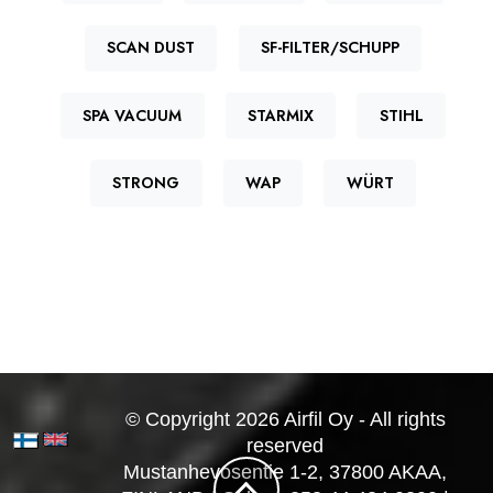
SCAN DUST
SF-FILTER/SCHUPP
SPA VACUUM
STARMIX
STIHL
STRONG
WAP
WÜRT
© Copyright 2026 Airfil Oy - All rights
reserved
Mustanhevosentie 1-2, 37800 AKAA,