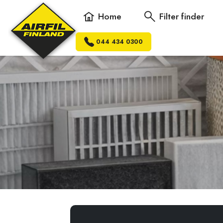
Home
Filter finder
044 434 0300