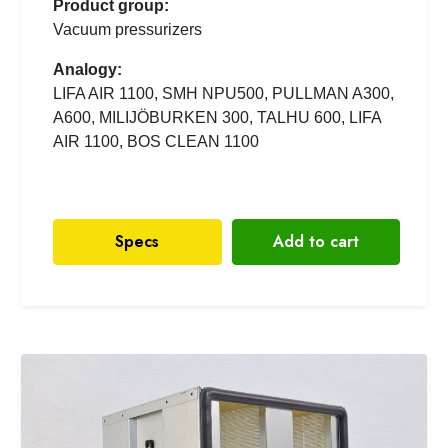
Product group:
Vacuum pressurizers
Analogy:
LIFA AIR 1100, SMH NPU500, PULLMAN A300,
A600, MILIJÖBURKEN 300, TALHU 600, LIFA
AIR 1100, BOS CLEAN 1100
Specs
Add to cart