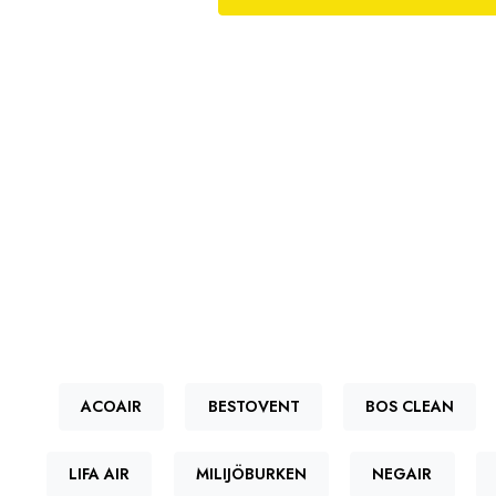
ACOAIR
BESTOVENT
BOS CLEAN
LIFA AIR
MILIJÖBURKEN
NEGAIR