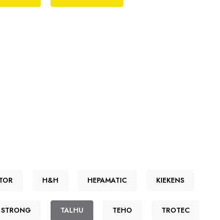
TOR
H&H
HEPAMATIC
KIEKENS
STRONG
TALHU
TEHO
TROTEC