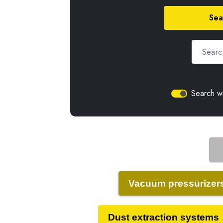
Sea
Search wi
Vacuum pressurizer
Dust extraction systems