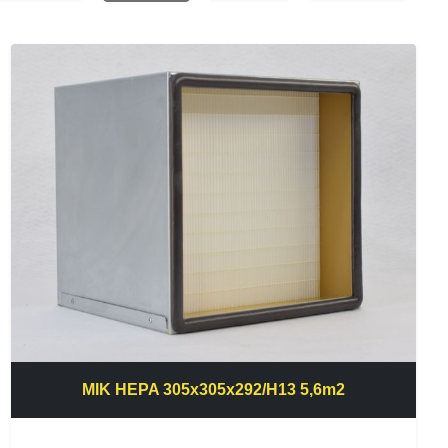
MIK HEPA 305x305x292/H13 5,6m2