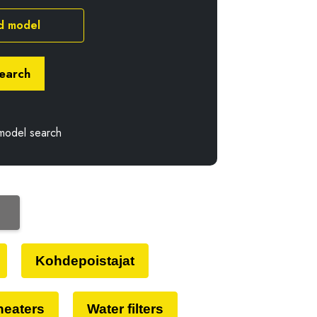
d model
earch
model search
Kohdepoistajat
 heaters
Water filters