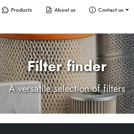
Products
About us
Contact us
Filter finder
A versatile selection of filters