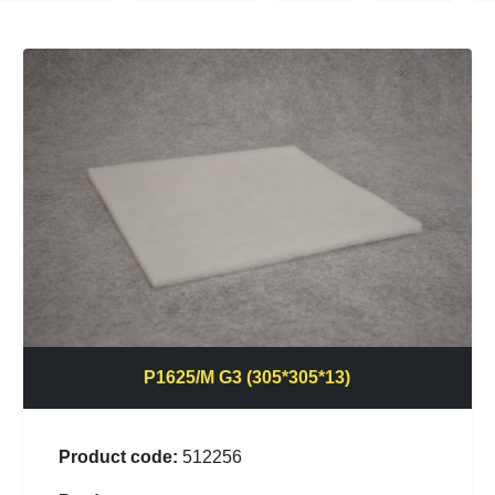
P1625/M G3 (305*305*13)
Product code:
512256