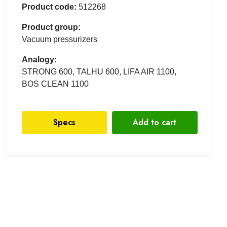
Product code:
512268
Product group:
Vacuum pressurizers
Analogy:
STRONG 600, TALHU 600, LIFA AIR 1100,
BOS CLEAN 1100
Specs
Add to cart