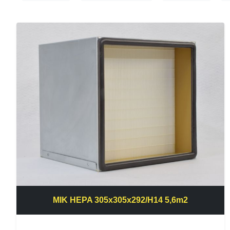
MIK HEPA 305x305x292/H14 5,6m2