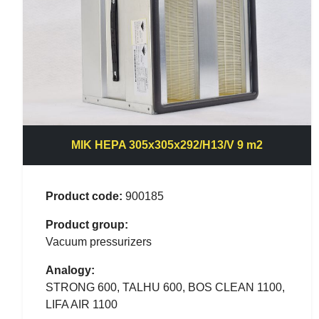
MIK HEPA 305x305x292/H13/V 9 m2
Product code:
900185
Product group:
Vacuum pressurizers
Analogy:
STRONG 600, TALHU 600, BOS CLEAN 1100,
LIFA AIR 1100