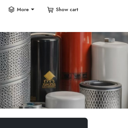
More
Show cart