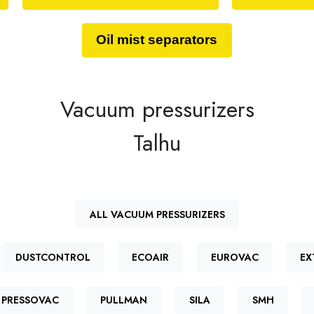
Oil mist separators
Vacuum pressurizers
Talhu
ALL VACUUM PRESSURIZERS
DUSTCONTROL
ECOAIR
EUROVAC
EX
PRESSOVAC
PULLMAN
SILA
SMH