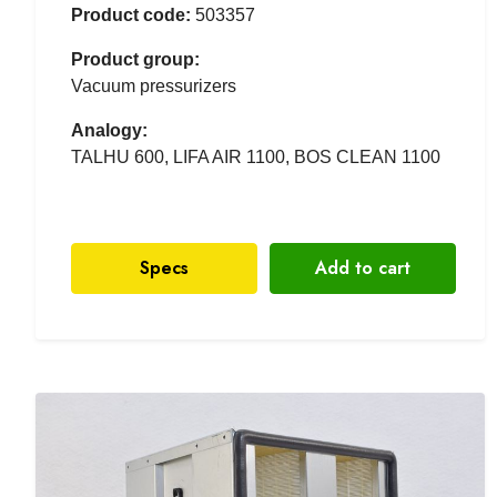
Product code:
503357
Product group:
Vacuum pressurizers
Analogy:
TALHU 600, LIFA AIR 1100, BOS CLEAN 1100
Specs
Add to cart