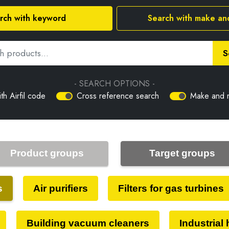
rch with keyword
Search with make an
S
- SEARCH OPTIONS -
th Airfil code
Cross reference search
Make and 
Product groups
Target groups
s
Air purifiers
Filters for gas turbines
Building vacuum cleaners
Industrial