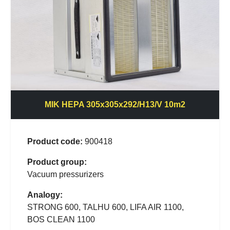
MIK HEPA 305x305x292/H13/V 10m2
Product code:
900418
Product group:
Vacuum pressurizers
Analogy:
STRONG 600, TALHU 600, LIFA AIR 1100,
BOS CLEAN 1100